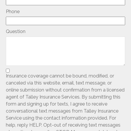
Phone
Question
Insurance coverage cannot be bound, modified, or
canceled via this website, email, text message, or
online submission without confirmation from a licensed
agent of Talley Insurance Services. By submitting this
form and signing up for texts, I agree to receive
conversational text messages from Talley Insurance
Service using the contact information provided. For
help, reply HELP. Opt-out of receiving text messages