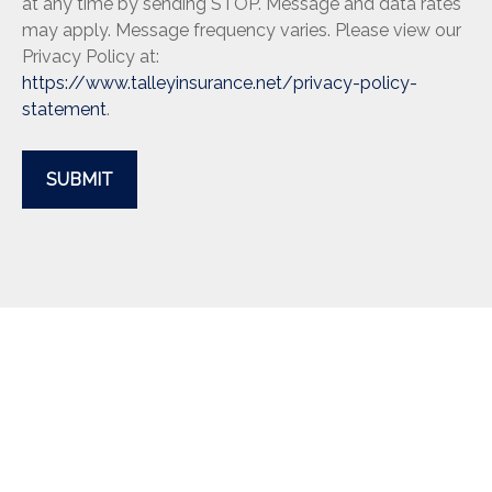
at any time by sending STOP. Message and data rates
may apply. Message frequency varies. Please view our
Privacy Policy at:
https://www.talleyinsurance.net/privacy-policy-
statement
.
SUBMIT