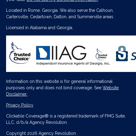
Located in Rome, Georgia. We also serve the Calhoun,
Cartersville, Cedartown, Dalton, and Summerville areas.
Licensed in Alabama and Georgia.
Information on this website is for general informational
purposes only and does not bind coverage. See
Website
Disclaimer.
Privacy Policy
Clickable Coverage® is a registered trademark of FMG Suite,
LLC, d/b/a Agency Revolution.
Copyright 2026 Agency Revolution.