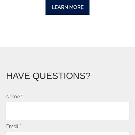
LEARN MORE
HAVE QUESTIONS?
Name
Email