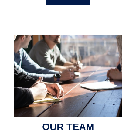
OUR TEAM