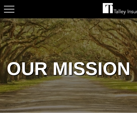
OUR MISSION