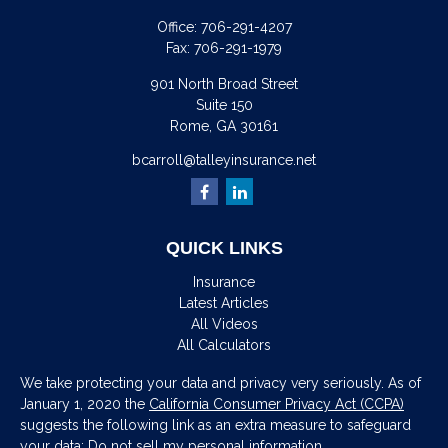
Office:
706-291-4207
Fax:
706-291-1979
901 North Broad Street
Suite 150
Rome,
GA
30161
bcarroll@talleyinsurance.net
QUICK LINKS
Insurance
Latest Articles
All Videos
All Calculators
We take protecting your data and privacy very seriously. As of
January 1, 2020 the
California Consumer Privacy Act (CCPA)
suggests the following link as an extra measure to safeguard
your data:
Do not sell my personal information
.