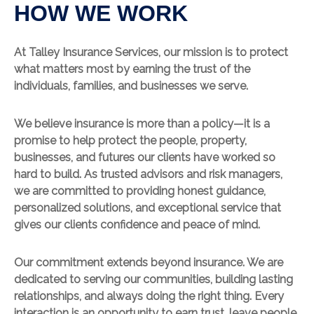
HOW WE WORK
At Talley Insurance Services, our mission is to protect
what matters most by earning the trust of the
individuals, families, and businesses we serve.
We believe insurance is more than a policy—it is a
promise to help protect the people, property,
businesses, and futures our clients have worked so
hard to build. As trusted advisors and risk managers,
we are committed to providing honest guidance,
personalized solutions, and exceptional service that
gives our clients confidence and peace of mind.
Our commitment extends beyond insurance. We are
dedicated to serving our communities, building lasting
relationships, and always doing the right thing. Every
interaction is an opportunity to earn trust, leave people