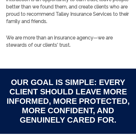
better than we found them, and create clients who are
proud to recommend Talley Insurance Services to their
family and friends.
We are more than an insurance agency—we are
stewards of our clients' trust.
OUR GOAL IS SIMPLE: EVERY
CLIENT SHOULD LEAVE MORE
INFORMED, MORE PROTECTED,
MORE CONFIDENT, AND
GENUINELY CARED FOR.