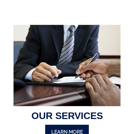
OUR SERVICES
LEARN MORE