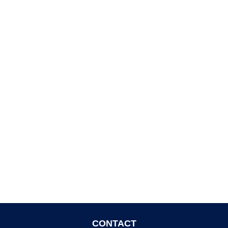
CONTACT