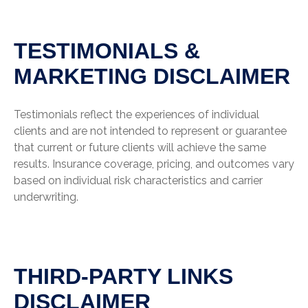
TESTIMONIALS &
MARKETING DISCLAIMER
Testimonials reflect the experiences of individual
clients and are not intended to represent or guarantee
that current or future clients will achieve the same
results. Insurance coverage, pricing, and outcomes vary
based on individual risk characteristics and carrier
underwriting.
THIRD-PARTY LINKS
DISCLAIMER