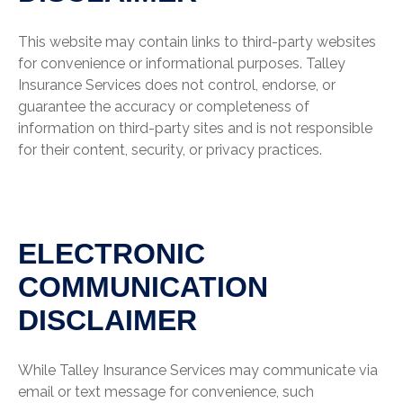
This website may contain links to third-party websites
for convenience or informational purposes. Talley
Insurance Services does not control, endorse, or
guarantee the accuracy or completeness of
information on third-party sites and is not responsible
for their content, security, or privacy practices.
ELECTRONIC
COMMUNICATION
DISCLAIMER
While Talley Insurance Services may communicate via
email or text message for convenience, such