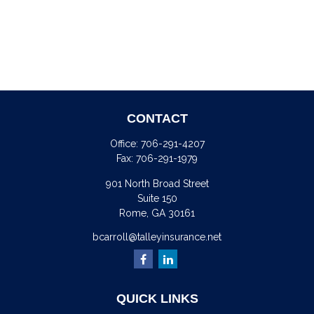
CONTACT
Office:
706-291-4207
Fax:
706-291-1979
901 North Broad Street
Suite 150
Rome,
GA
30161
bcarroll@talleyinsurance.net
QUICK LINKS