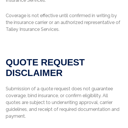
Insurance Services.
Coverage is not effective until confirmed in writing by
the insurance carrier or an authorized representative of
Talley Insurance Services.
QUOTE REQUEST
DISCLAIMER
Submission of a quote request does not guarantee
coverage, bind insurance, or confirm eligibility. All
quotes are subject to underwriting approval, carrier
guidelines, and receipt of required documentation and
payment.