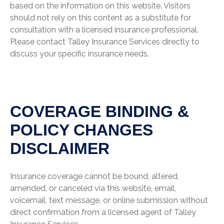
based on the information on this website. Visitors
should not rely on this content as a substitute for
consultation with a licensed insurance professional.
Please contact Talley Insurance Services directly to
discuss your specific insurance needs.
COVERAGE BINDING &
POLICY CHANGES
DISCLAIMER
Insurance coverage cannot be bound, altered,
amended, or canceled via this website, email,
voicemail, text message, or online submission without
direct confirmation from a licensed agent of Talley