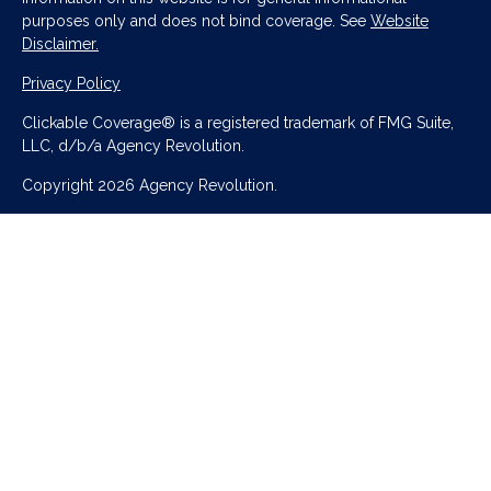
purposes only and does not bind coverage. See
Website
Disclaimer.
Privacy Policy
Clickable Coverage® is a registered trademark of FMG Suite,
LLC, d/b/a Agency Revolution.
Copyright 2026 Agency Revolution.