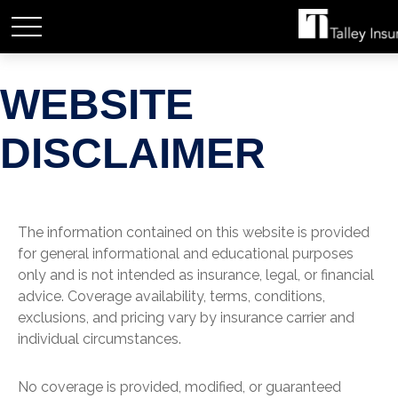
WEBSITE
DISCLAIMER
The information contained on this website is provided
for general informational and educational purposes
only and is not intended as insurance, legal, or financial
advice. Coverage availability, terms, conditions,
exclusions, and pricing vary by insurance carrier and
individual circumstances.
No coverage is provided, modified, or guaranteed