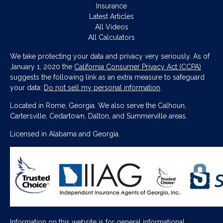
Insurance
Latest Articles
All Videos
All Calculators
We take protecting your data and privacy very seriously. As of
January 1, 2020 the
California Consumer Privacy Act (CCPA)
suggests the following link as an extra measure to safeguard
your data:
Do not sell my personal information
.
Located in Rome, Georgia. We also serve the Calhoun,
Cartersville, Cedartown, Dalton, and Summerville areas.
Licensed in Alabama and Georgia.
Information on this website is for general informational