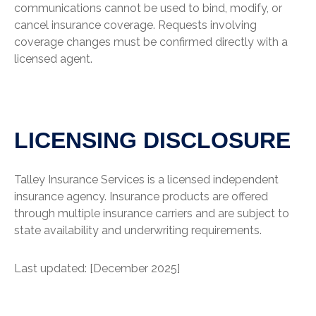
communications cannot be used to bind, modify, or
cancel insurance coverage. Requests involving
coverage changes must be confirmed directly with a
licensed agent.
LICENSING DISCLOSURE
Talley Insurance Services is a licensed independent
insurance agency. Insurance products are offered
through multiple insurance carriers and are subject to
state availability and underwriting requirements.
Last updated: [December 2025]