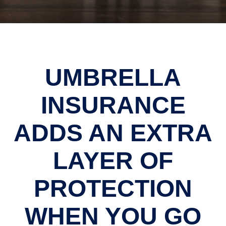
UMBRELLA
INSURANCE
ADDS AN EXTRA
LAYER OF
PROTECTION
WHEN YOU GO