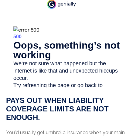
PAYS OUT WHEN LIABILITY
COVERAGE LIMITS ARE NOT
ENOUGH.
You'd usually get umbrella insurance when your main