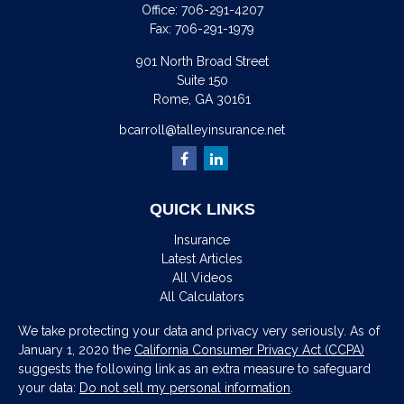
Office:
706-291-4207
Fax:
706-291-1979
901 North Broad Street
Suite 150
Rome,
GA
30161
bcarroll@talleyinsurance.net
QUICK LINKS
Insurance
Latest Articles
All Videos
All Calculators
We take protecting your data and privacy very seriously. As of
January 1, 2020 the
California Consumer Privacy Act (CCPA)
suggests the following link as an extra measure to safeguard
your data:
Do not sell my personal information
.