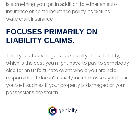
is something you get in addition to either an auto
insurance or home insurance policy, as well as
watercraft insurance.
FOCUSES PRIMARILY ON
LIABILITY CLAIMS.
This type of coverage is specifically about liability,
which is the cost you might have to pay to somebody
else for an unfortunate event where you are held
responsible. It doesn't usually include losses you bear
yourself, such as if your property is damaged or your
possessions are stolen.