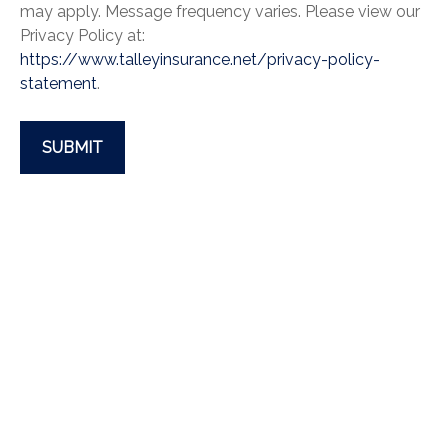
may apply. Message frequency varies. Please view our
Privacy Policy at:
https://www.talleyinsurance.net/privacy-policy-
statement
.
SUBMIT