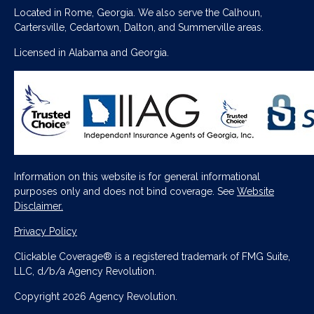
Located in Rome, Georgia. We also serve the Calhoun,
Cartersville, Cedartown, Dalton, and Summerville areas.
Licensed in Alabama and Georgia.
Information on this website is for general informational
purposes only and does not bind coverage. See
Website
Disclaimer.
Privacy Policy
Clickable Coverage® is a registered trademark of FMG Suite,
LLC, d/b/a Agency Revolution.
Copyright 2026 Agency Revolution.