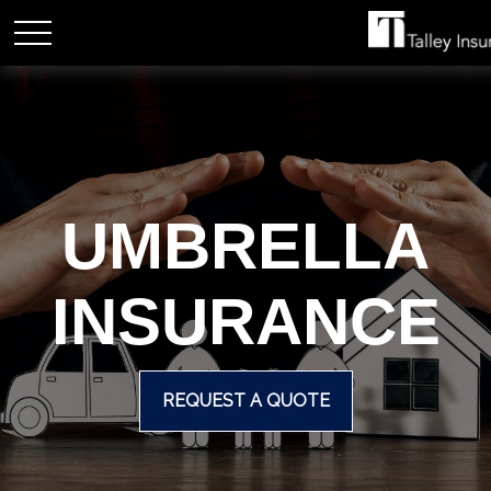
UMBRELLA
INSURANCE
REQUEST A QUOTE