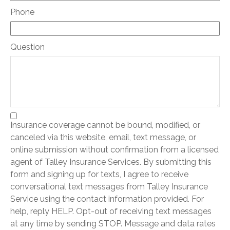
Phone
Question
Insurance coverage cannot be bound, modified, or
canceled via this website, email, text message, or
online submission without confirmation from a licensed
agent of Talley Insurance Services. By submitting this
form and signing up for texts, I agree to receive
conversational text messages from Talley Insurance
Service using the contact information provided. For
help, reply HELP. Opt-out of receiving text messages
at any time by sending STOP. Message and data rates