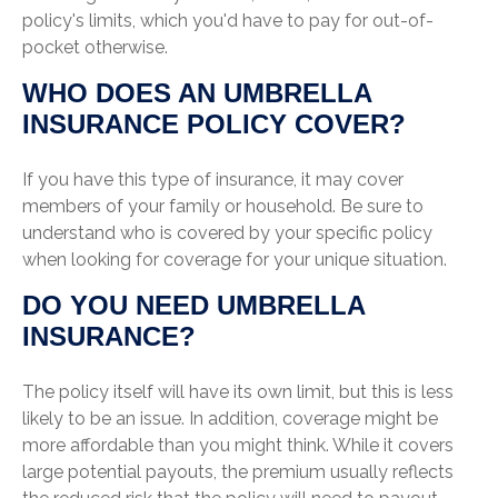
policy's limits, which you'd have to pay for out-of-
pocket otherwise.
WHO DOES AN UMBRELLA
INSURANCE POLICY COVER?
If you have this type of insurance, it may cover
members of your family or household. Be sure to
understand who is covered by your specific policy
when looking for coverage for your unique situation.
DO YOU NEED UMBRELLA
INSURANCE?
The policy itself will have its own limit, but this is less
likely to be an issue. In addition, coverage might be
more affordable than you might think. While it covers
large potential payouts, the premium usually reflects