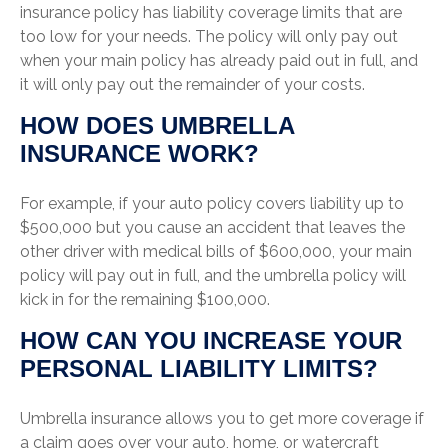
insurance policy has liability coverage limits that are
too low for your needs. The policy will only pay out
when your main policy has already paid out in full, and
it will only pay out the remainder of your costs.
HOW DOES UMBRELLA
INSURANCE WORK?
For example, if your auto policy covers liability up to
$500,000 but you cause an accident that leaves the
other driver with medical bills of $600,000, your main
policy will pay out in full, and the umbrella policy will
kick in for the remaining $100,000.
HOW CAN YOU INCREASE YOUR
PERSONAL LIABILITY LIMITS?
Umbrella insurance allows you to get more coverage if
a claim goes over your auto, home, or watercraft