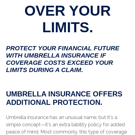
OVER YOUR
LIMITS.
PROTECT YOUR FINANCIAL FUTURE
WITH UMBRELLA INSURANCE IF
COVERAGE COSTS EXCEED YOUR
LIMITS DURING A CLAIM.
UMBRELLA INSURANCE OFFERS
ADDITIONAL PROTECTION.
Umbrella insurance has an unusual name, but it's a
simple concept—it's an extra liability policy for added
peace of mind. Most commonly, this type of coverage