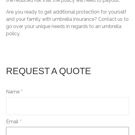
the reduced risk that the policy will need to payout.
Are you ready to get additional protection for yourself
and your family with umbrella insurance? Contact us to
go over your unique needs in regards to an umbrella
policy.
REQUEST A QUOTE
Name
Email