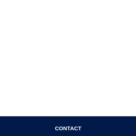
CONTACT