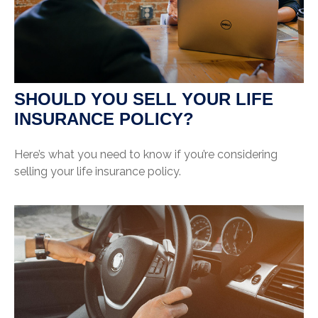
SHOULD YOU SELL YOUR LIFE
INSURANCE POLICY?
Here’s what you need to know if you’re considering
selling your life insurance policy.