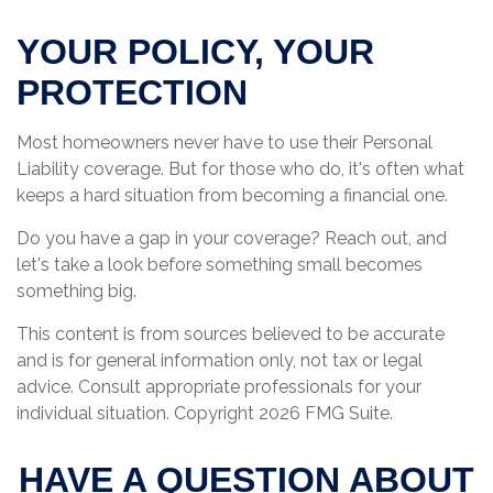
YOUR POLICY, YOUR
PROTECTION
Most homeowners never have to use their Personal
Liability coverage. But for those who do, it's often what
keeps a hard situation from becoming a financial one.
Do you have a gap in your coverage? Reach out, and
let's take a look before something small becomes
something big.
This content is from sources believed to be accurate
and is for general information only, not tax or legal
advice. Consult appropriate professionals for your
individual situation. Copyright
2026 FMG Suite.
HAVE A QUESTION ABOUT