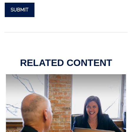
RELATED CONTENT