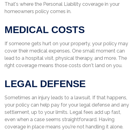
That's where the Personal Liability coverage in your
homeowners policy comes in.
MEDICAL COSTS
If someone gets hurt on your property, your policy may
cover their medical expenses. One small moment can
lead to a hospital visit, physical therapy, and more. The
right coverage means those costs don't land on you.
LEGAL DEFENSE
Sometimes an injury leads to a lawsuit. If that happens,
your policy can help pay for your legal defense and any
settlement, up to your limits. Legal fees add up fast,
even when a case seems straightforward. Having
coverage in place means you're not handling it alone.