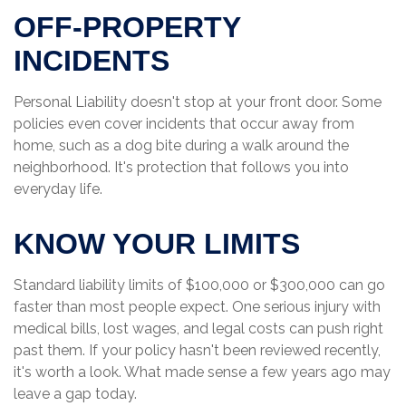
OFF-PROPERTY
INCIDENTS
Personal Liability doesn't stop at your front door. Some
policies even cover incidents that occur away from
home, such as a dog bite during a walk around the
neighborhood. It's protection that follows you into
everyday life.
KNOW YOUR LIMITS
Standard liability limits of $100,000 or $300,000 can go
faster than most people expect. One serious injury with
medical bills, lost wages, and legal costs can push right
past them. If your policy hasn't been reviewed recently,
it's worth a look. What made sense a few years ago may
leave a gap today.