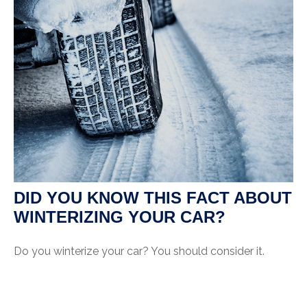
DID YOU KNOW THIS FACT ABOUT
WINTERIZING YOUR CAR?
Do you winterize your car? You should consider it.