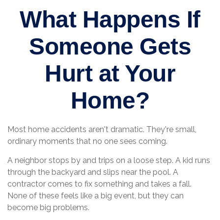
What Happens If
Someone Gets
Hurt at Your
Home?
Most home accidents aren't dramatic. They're small,
ordinary moments that no one sees coming.
A neighbor stops by and trips on a loose step. A kid runs
through the backyard and slips near the pool. A
contractor comes to fix something and takes a fall.
None of these feels like a big event, but they can
become big problems.