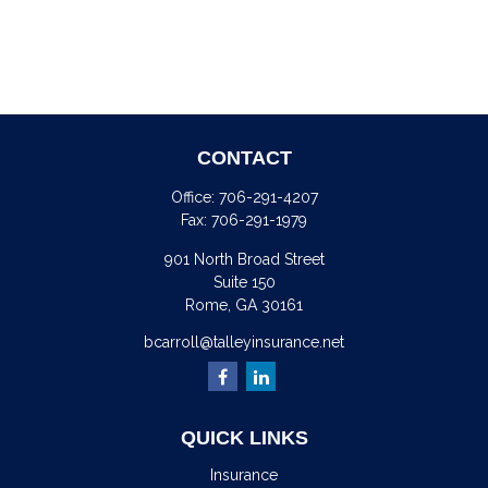
CONTACT
Office:
706-291-4207
Fax:
706-291-1979
901 North Broad Street
Suite 150
Rome,
GA
30161
bcarroll@talleyinsurance.net
QUICK LINKS
Insurance