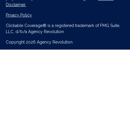
Disclaimer.
Privacy Policy
Clickable Coverage® is a registered trademark of FMG Suite,
LLC, d/b/a Agency Revolution.
Copyright 2026 Agency Revolution.