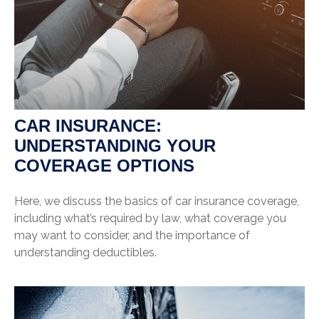
CAR INSURANCE:
UNDERSTANDING YOUR
COVERAGE OPTIONS
Here, we discuss the basics of car insurance coverage,
including what’s required by law, what coverage you
may want to consider, and the importance of
understanding deductibles.