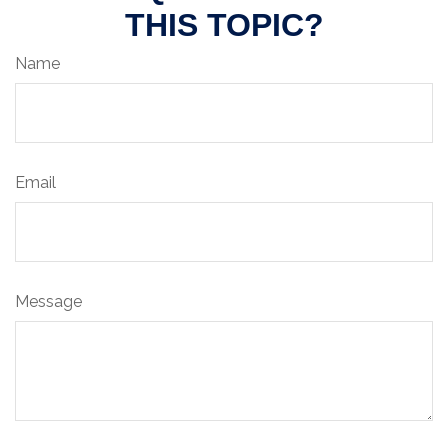
THIS TOPIC?
Name
Email
Message