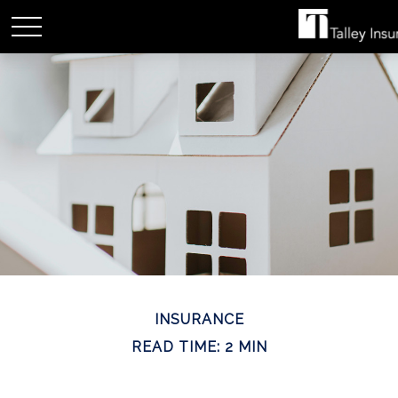
INSURANCE
READ TIME: 2 MIN