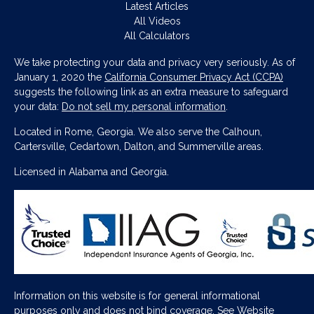
Latest Articles
All Videos
All Calculators
We take protecting your data and privacy very seriously. As of
January 1, 2020 the
California Consumer Privacy Act (CCPA)
suggests the following link as an extra measure to safeguard
your data:
Do not sell my personal information
.
Located in Rome, Georgia. We also serve the Calhoun,
Cartersville, Cedartown, Dalton, and Summerville areas.
Licensed in Alabama and Georgia.
Information on this website is for general informational
purposes only and does not bind coverage. See
Website