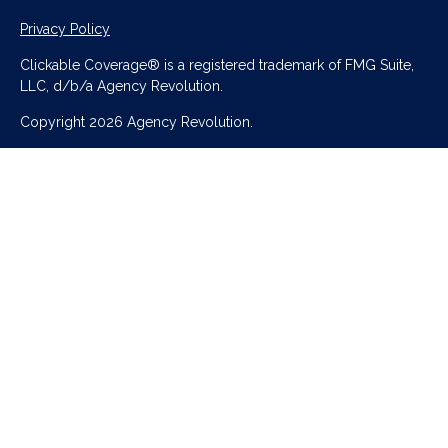
Privacy Policy
Clickable Coverage® is a registered trademark of FMG Suite,
LLC, d/b/a Agency Revolution.
Copyright 2026 Agency Revolution.