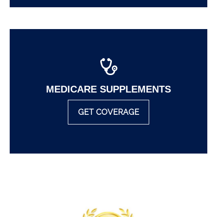
MEDICARE SUPPLEMENTS
GET COVERAGE