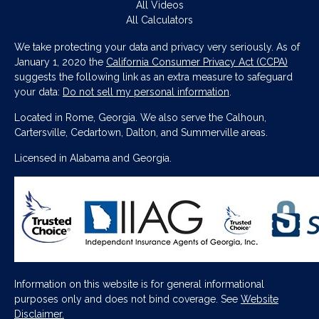
All Videos
All Calculators
We take protecting your data and privacy very seriously. As of
January 1, 2020 the
California Consumer Privacy Act (CCPA)
suggests the following link as an extra measure to safeguard
your data:
Do not sell my personal information
.
Located in Rome, Georgia. We also serve the Calhoun,
Cartersville, Cedartown, Dalton, and Summerville areas.
Licensed in Alabama and Georgia.
Information on this website is for general informational
purposes only and does not bind coverage. See
Website
Disclaimer.