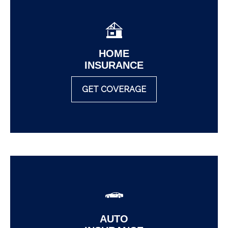
HOME
INSURANCE
GET COVERAGE
AUTO