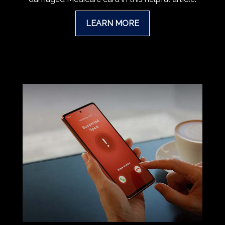
LEARN MORE