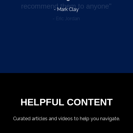
- Mark Clay
HELPFUL CONTENT
Curated articles and videos to help you navigate.