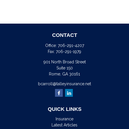
CONTACT
Office:
706-291-4207
Fax:
706-291-1979
901 North Broad Street
Suite 150
Rome,
GA
30161
bcarroll@talleyinsurance.net
QUICK LINKS
Insurance
Latest Articles