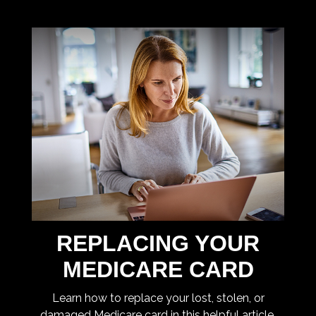
REPLACING YOUR
MEDICARE CARD
Learn how to replace your lost, stolen, or
damaged Medicare card in this helpful article.