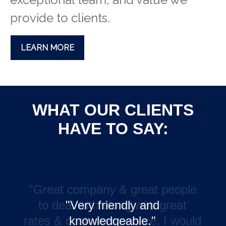
provide to clients.
LEARN MORE
WHAT OUR CLIENTS
HAVE TO SAY:
"Very friendly and
knowledgeable."