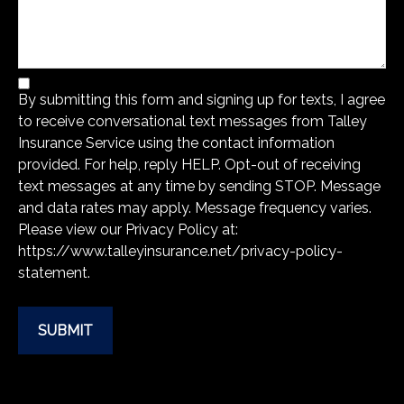
By submitting this form and signing up for texts, I agree
to receive conversational text messages from Talley
Insurance Service using the contact information
provided. For help, reply HELP. Opt-out of receiving
text messages at any time by sending STOP. Message
and data rates may apply. Message frequency varies.
Please view our Privacy Policy at:
https://www.talleyinsurance.net/privacy-policy-
statement
.
SUBMIT