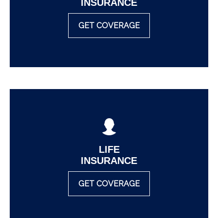
INSURANCE
GET COVERAGE
LIFE
INSURANCE
GET COVERAGE