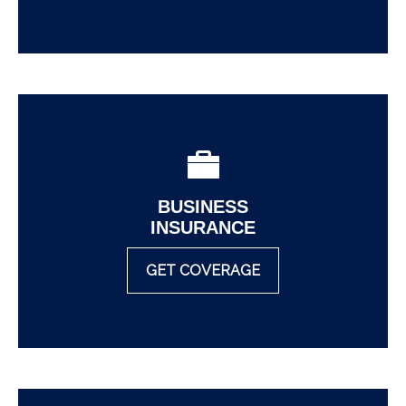
BUSINESS
INSURANCE
GET COVERAGE