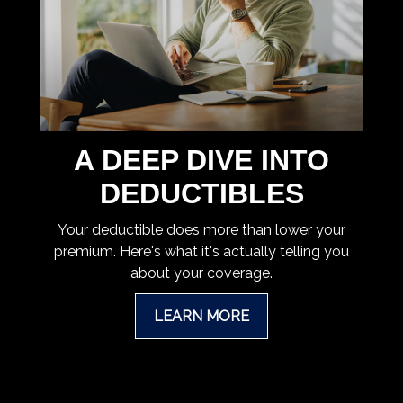
A DEEP DIVE INTO
DEDUCTIBLES
Your deductible does more than lower your
premium. Here's what it's actually telling you
about your coverage.
LEARN MORE