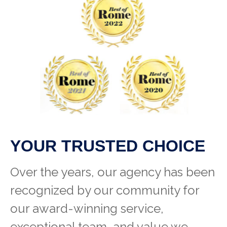
YOUR TRUSTED CHOICE
Over the years, our agency has been
recognized by our community for
our award-winning service,
exceptional team, and value we