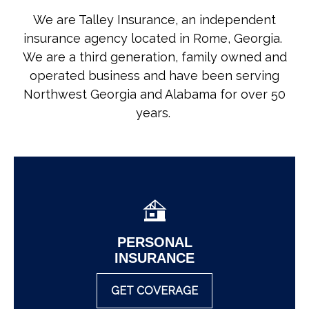
We are Talley Insurance, an independent
insurance agency located in Rome, Georgia.
We are a third generation, family owned and
operated business and have been serving
Northwest Georgia and Alabama for over 50
years.
PERSONAL
INSURANCE
GET COVERAGE