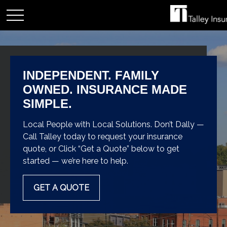
INDEPENDENT. FAMILY
OWNED. INSURANCE MADE
SIMPLE.
Local People with Local Solutions. Don’t Dally —
Call Talley today to request your insurance
quote, or Click “Get a Quote” below to get
started — we’re here to help.
GET A QUOTE