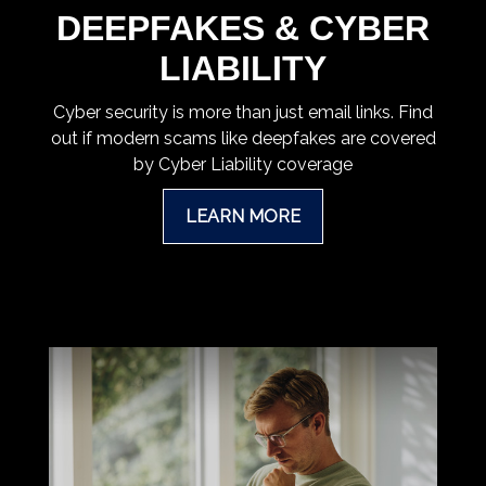
DEEPFAKES & CYBER
LIABILITY
Cyber security is more than just email links. Find
out if modern scams like deepfakes are covered
by Cyber Liability coverage
LEARN MORE