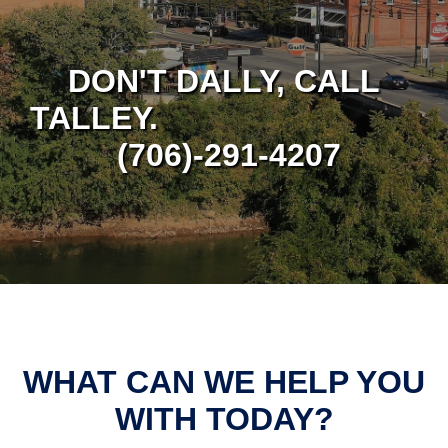
DON'T DALLY, CALL
TALLEY.
(706)-291-4207
WHAT CAN WE HELP YOU
WITH TODAY?