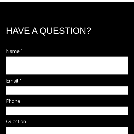
HAVE A QUESTION?
Name
Email
Phone
Question