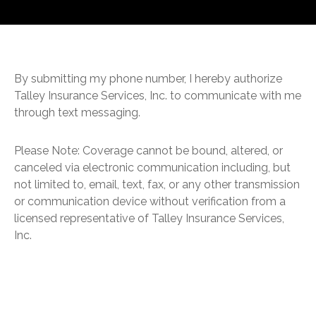
By submitting my phone number, I hereby authorize
Talley Insurance Services, Inc. to communicate with me
through text messaging.
Please Note: Coverage cannot be bound, altered, or
canceled via electronic communication including, but
not limited to, email, text, fax, or any other transmission
or communication device without verification from a
licensed representative of Talley Insurance Services,
Inc.